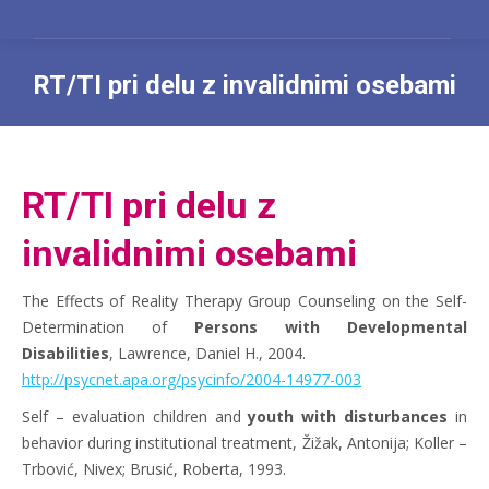
RT/TI pri delu z invalidnimi osebami
You are here:
RT/TI pri delu z
invalidnimi osebami
The Effects of Reality Therapy Group Counseling on the Self-
Determination of
Persons with Developmental
Disabilities
, Lawrence, Daniel H., 2004.
http://psycnet.apa.org/psycinfo/2004-14977-003
Self – evaluation children and
youth with disturbances
in
behavior during institutional treatment, Žižak, Antonija; Koller –
Trbović, Nivex; Brusić, Roberta, 1993.