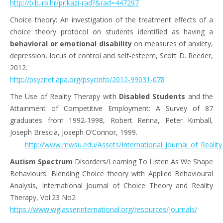
http://bib.irb.hr/prikazi-rad?&rad=447297
Choice theory: An investigation of the treatment effects of a
choice theory protocol on students identified as having a
behavioral or emotional disability
on measures of anxiety,
depression, locus of control and self-esteem, Scott D. Reeder,
2012.
http://psycnet.apa.org/psycinfo/2012-99031-078
The Use of Reality Therapy with
Disabled Students
and the
Attainment of Competitive Employment: A Survey of 87
graduates from 1992-1998, Robert Renna, Peter Kimball,
Joseph Brescia, Joseph O’Connor, 1999.
http://www.mwsu.edu/Assets/International_Journal_of_Reality
Autism Spectrum
Disorders/Learning To Listen As We Shape
Behaviours: Blending Choice theory with Applied Behavioural
Analysis, International Journal of Choice Theory and Reality
Therapy, Vol.23 No2
https://www.wglasserinternational.org/resources/journals/