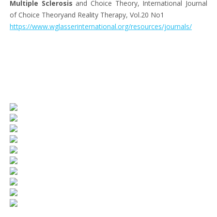
Multiple Sclerosis
and Choice Theory, International Journal
of Choice Theoryand Reality Therapy, Vol.20 No1
https://www.wglasserinternational.org/resources/journals/