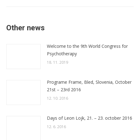
post:
Other news
Welcome to the 9th World Congress for
Psychotherapy
18. 11. 2019
Programe Frame, Bled, Slovenia, October
21st – 23rd 2016
12. 10. 2016
Days of Leon Lojk, 21. – 23. october 2016
12. 6. 2016