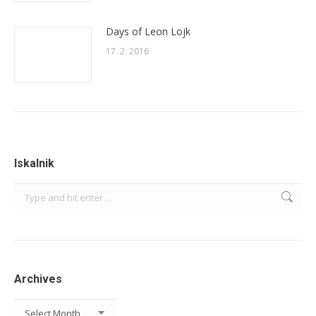
Days of Leon Lojk
17. 2. 2016
Iskalnik
Search:
Archives
Archives