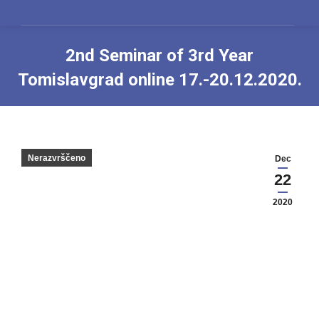
2nd Seminar of 3rd Year
Tomislavgrad online 17.-20.12.2020.
You are here:
Nerazvrščeno
Dec
22
2020