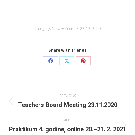
Category:
Nerazvrščeno
22. 12. 2020
Share with friends
Share
Share
Share
on
on
on
Facebook
X
Pinterest
Post
PREVIOUS
navigation
Previous
Teachers Board Meeting 23.11.2020
post:
NEXT
Next
Praktikum 4. godine, online 20.–21. 2. 2021