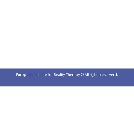
4th Year International Group
News
By
Urednik
3. 4. 2025
https://www.eirt.si/wp-content/uploads/VID-20250402-
WA0002.mp4
European Institute for Reality Therapy © All rights reserverd.