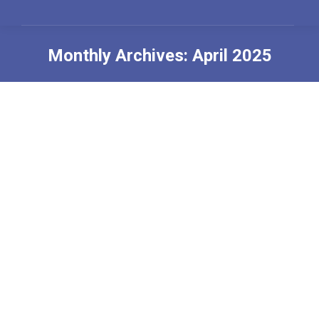
Monthly Archives:
April 2025
You are here: