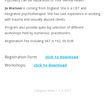
Psychiatry Can Be Hazardous to Your Mental Health”.
Jo Watson
is coming from England. She is a CBT and
integrative psychotherapist. She has vast experience in working
with trauma and sexually abused clients.
Program also provide quite big selection of different
workshops held by numerous practitioners.
Registration Fee including VAT is 192, 00 EUR.
Registration Form:
click to download
Workshops:
click to download
Category:
News
1. 6. 2017