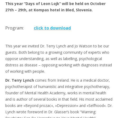
This year “Days of Leon Lojk” will be held on October
27th – 29th, at Kompas hotel in Bled, Slovenia.
Program:
click to download
This year we invited Dr. Terry Lynch and Jo Watson to be our
guests. Both belong to a growing community of experts who
oppose understanding, as well as labelling, psychological
distress as disease – opposing working with diagnoses instead
of working with people.
Dr. Terry Lynch
comes from Ireland. He is a medical doctor,
psychotherapist of humanistic and integrative psychotherapy,
founder of Mental Health Academy, works in mental health
and is author of several books in that field. His most acclaimed
books are »Beyond prozac«, »Depression« and »Selfhood«. Dr.
Lynch wrote foreword in Dr. Glasser’s book “Warning: