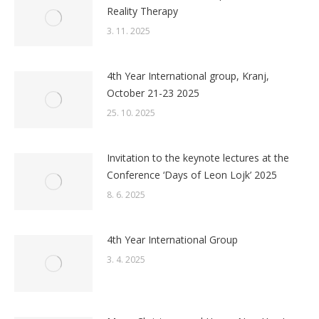
Reality Therapy
3. 11. 2025
4th Year International group, Kranj,
October 21-23 2025
25. 10. 2025
Invitation to the keynote lectures at the
Conference ‘Days of Leon Lojk’ 2025
8. 6. 2025
4th Year International Group
3. 4. 2025