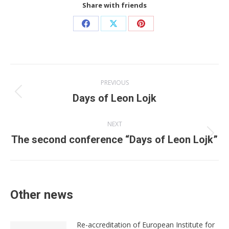
Share with friends
Share
Share
Share
on
on
on
Facebook
X
Pinterest
Post
PREVIOUS
navigation
Previous
Days of Leon Lojk
post:
NEXT
Next
The second conference “Days of Leon Lojk”
post:
Other news
Re-accreditation of European Institute for