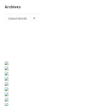
Archives
Archives