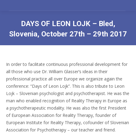
DAYS OF LEON LOJK – Bled,
Slovenia, October 27th – 29th 2017
You are here:
In order to facilitate continuous professional development for
all those who use Dr. William Glasser’s ideas in their
professional practice all over Europe we organize again the
conference: “Days of Leon Lojk”. This is also tribute to Leon
Lojk – Slovenian psychologist and psychotherapist. He was the
man who enabled recognition of Reality Therapy in Europe as
a psychotherapeutic modality. He was also the first President
of European Association for Reality Therapy, founder of
European Institute for Reality Therapy, cofounder of Slovenian
Association for Psychotherapy – our teacher and friend.