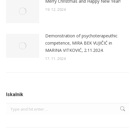
Merry Christmas and Happy New Year!
19. 12. 2024
Demonstration of psychoterapeuthic
competence, MIRA BEK VUJIČIĆ in
MARINA VITKOVIĆ, 2.11.2024.
17. 11. 2024
Iskalnik
Search: