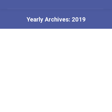
Yearly Archives:
2019
You are here: