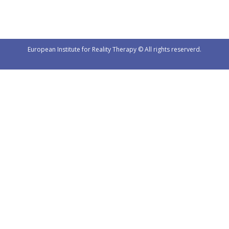
European Institute for Reality Therapy © All rights reserverd.