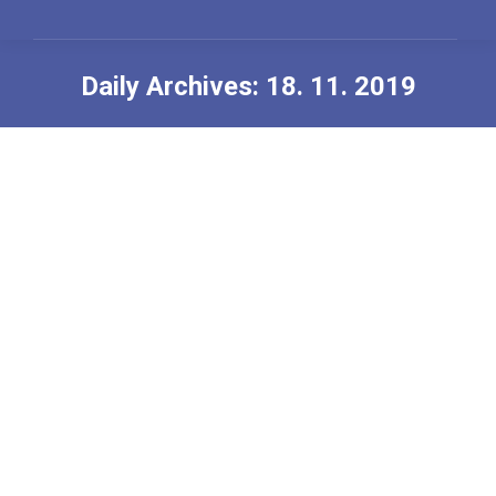
Daily Archives:
18. 11. 2019
You are here:
Welcome to the 9th World Congress
for Psychotherapy
Nerazvrščeno
,
News
By
Urednik
18. 11. 2019
Welcome to the 9th World Congress for
Psychotherapy “Children, Society and Future – the
Planet of Psychotherapy”, June 26-29, 2020, Moscow,
Russia
Program: https://en.planetofpsychotherapy.com/
Register: https://en.planetofpsychotherapy.com/register-
attendee.html